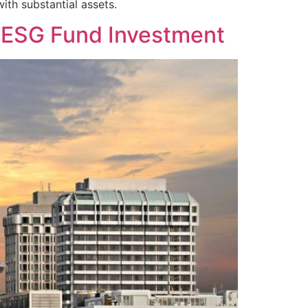
with substantial assets.
g ESG Fund Investment