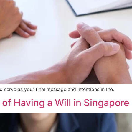
nd serve as your final message and intentions in life.
 of Having a Will in Singapore