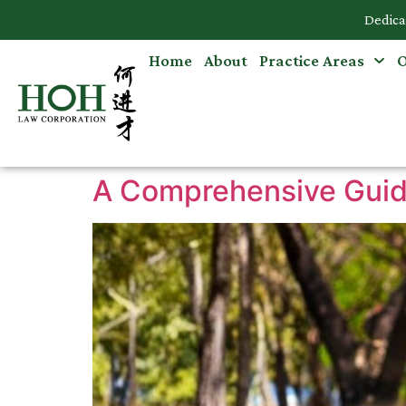
Dedica
Home
About
Practice Areas
O
Accidents & Personal Injuries
Commercial Law
Criminal Law
A Comprehensive Guide
Dispute Resolution
Employment Law
Family Law
Intellectual Property
Medical Negligence