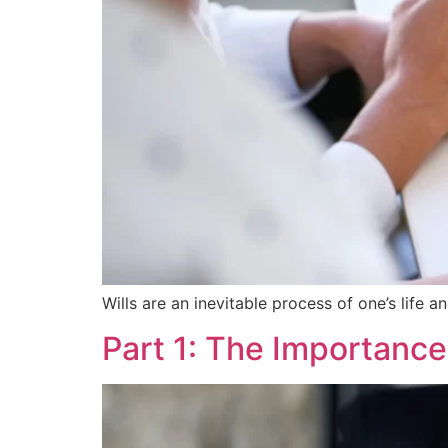
Wills are an inevitable process of one’s life a
Part 1: The Importance