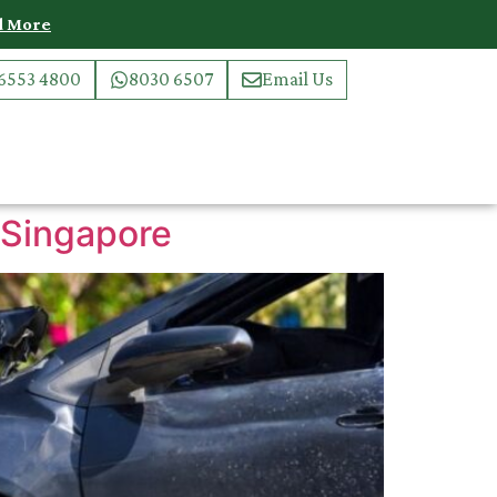
d More
6553 4800
8030 6507
Email Us
 Singapore