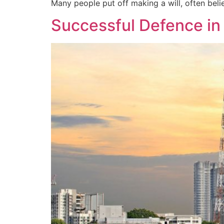
Many people put off making a will, often believ
Successful Defence in