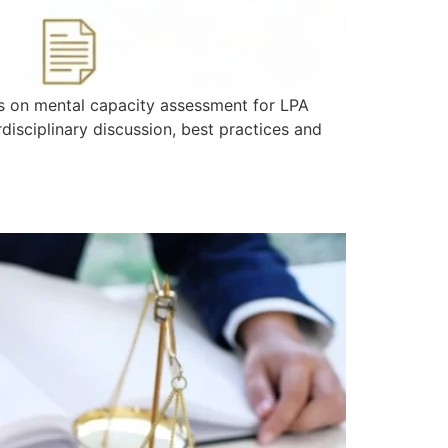
hts on mental capacity assessment for LPA
disciplinary discussion, best practices and