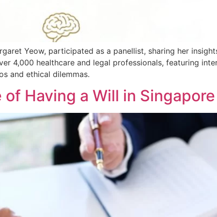
garet Yeow, participated as a panellist, sharing her insig
er 4,000 healthcare and legal professionals, featuring inter
ios and ethical dilemmas.
 of Having a Will in Singapore