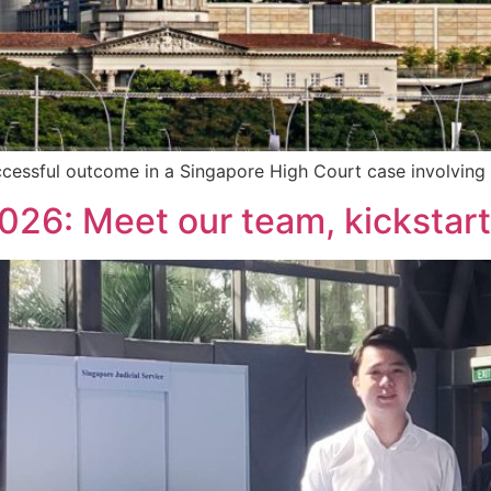
cessful outcome in a Singapore High Court case involving
26: Meet our team, kickstart 