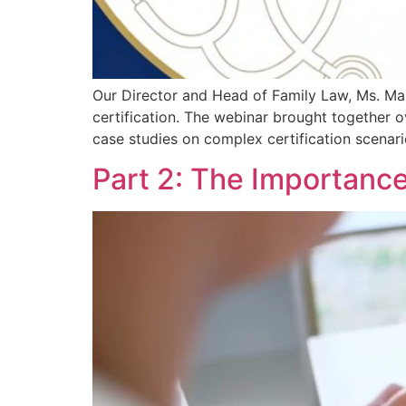
Our Director and Head of Family Law, Ms. Mar
certification. The webinar brought together ov
case studies on complex certification scenar
Part 2: The Importance