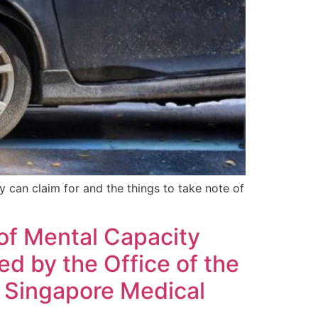
ey can claim for and the things to take note of
 of Mental Capacity
d by the Office of the
 Singapore Medical