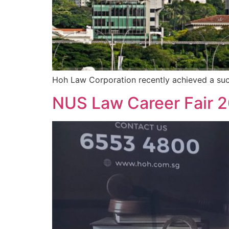
Hoh Law Corporation recently achieved a suc
NUS Law Career Fair 20