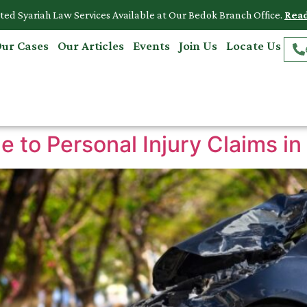
ted Syariah Law Services Available at Our Bedok Branch Office.
Rea
ur Cases
Our Articles
Events
Join Us
Locate Us
 to Personal Injury Claims in