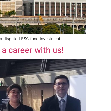
 a disputed ESG fund investment …
a career with us!