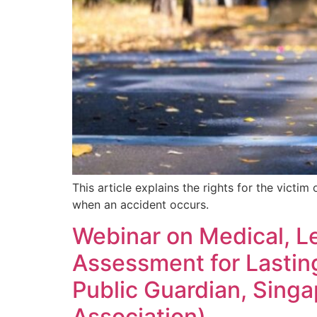
Mental Capacity Act (MCA) and
Lasting Power of Attorney (LPA)
Notary Public and
Commissioner for Oaths
Real Estate Law
Syariah Law
This article explains the rights for the victi
Wills and Probate
when an accident occurs.
Webinar on Medical, Le
Assessment for Lasting
Public Guardian, Sing
Association)