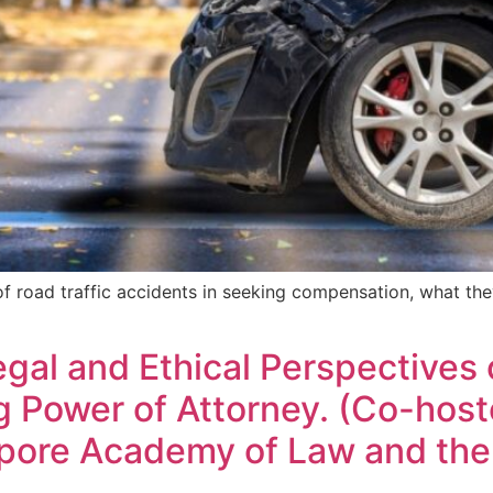
m of road traffic accidents in seeking compensation, what th
gal and Ethical Perspectives
 Power of Attorney. (Co-hoste
apore Academy of Law and the