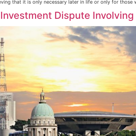
ing that it is only necessary later in life or only for those 
 Investment Dispute Involvin