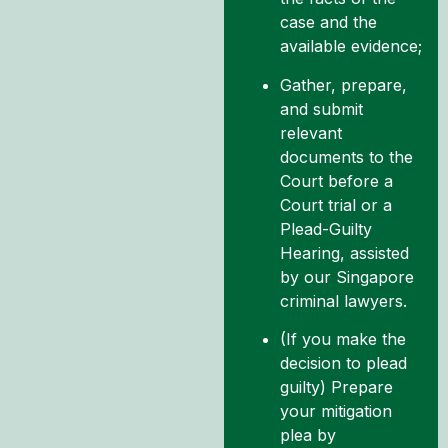
case and the
available evidence;
Gather, prepare,
and submit
relevant
documents to the
Court before a
Court trial or a
Plead-Guilty
Hearing, assisted
by our Singapore
criminal lawyers.
(If you make the
decision to plead
guilty) Prepare
your mitigation
plea by