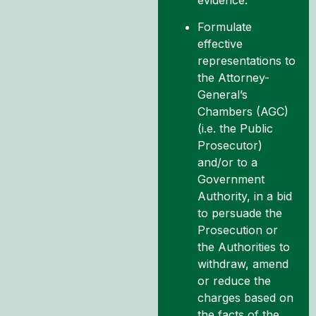
Formulate
effective
representations to
the Attorney-
General’s
Chambers (AGC)
(i.e. the Public
Prosecutor)
and/or to a
Government
Authority, in a bid
to persuade the
Prosecution or
the Authorities to
withdraw, amend
or reduce the
charges based on
the facts of the