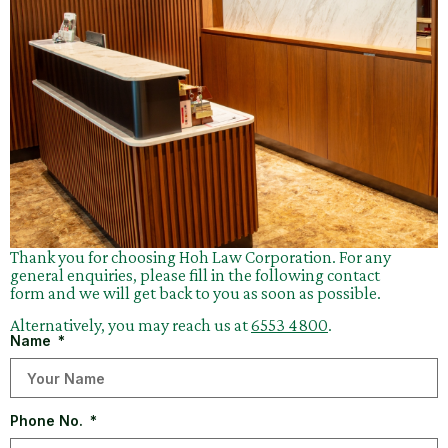
Thank you for choosing Hoh Law Corporation. For any
general enquiries, please fill in the following contact
form and we will get back to you as soon as possible.
Alternatively, you may reach us at
6553 4800
.
Name
Phone No.