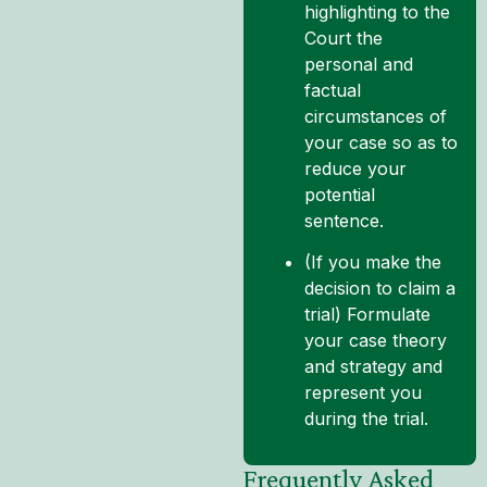
highlighting to the
Court the
personal and
factual
circumstances of
your case so as to
reduce your
potential
sentence.
(If you make the
decision to claim a
trial) Formulate
your case theory
and strategy and
represent you
during the trial.
Frequently Asked