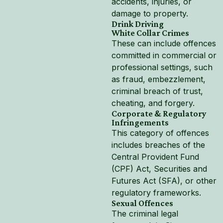
accidents, injuries, or
damage to property.
Drink Driving
White Collar Crimes
These can include offences
committed in commercial or
professional settings, such
as fraud, embezzlement,
criminal breach of trust,
cheating, and forgery.
Corporate & Regulatory
Infringements
This category of offences
includes breaches of the
Central Provident Fund
(CPF) Act, Securities and
Futures Act (SFA), or other
regulatory frameworks.
Sexual Offences
The criminal legal