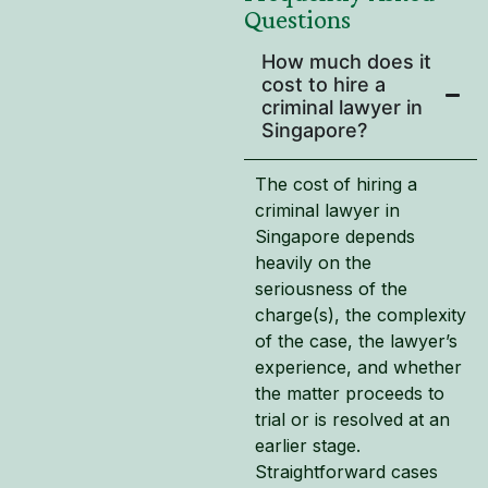
Questions
How much does it
cost to hire a
criminal lawyer in
Singapore?
The cost of hiring a
criminal lawyer in
Singapore depends
heavily on the
seriousness of the
charge(s), the complexity
of the case, the lawyer’s
experience, and whether
the matter proceeds to
trial or is resolved at an
earlier stage.
Straightforward cases