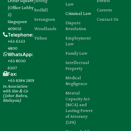
Lebar Square
Jurong
Events
Law
(Office Lobby
Redhill
Careers
Criminal Law
2)
Serangoon
Contact Us
Singapore
Dispute
409051
Woodlands
Resolution
Telephone:
Yishun
Employment
+65 6553
Law
4800
Family Law
WhatsApp:
+65 8030‍
Intellectual
6507
Property
Fax:
Medical
+65 6384 2819
Negligence
In Association
with Sim & Co
Mental
(Johor Bahru,
Capacity Act
Malaysia)
(MCA) and
Lasting Power
of Attorney
(LPA)