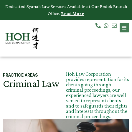
Dedicated Syariah Law Services Available at Our Bedok Branch
Office.
Read More
Accidents & Personal Injuries
Commercial Law
Criminal Law
Dispute Resolution
Hoh Law Corporation
PRACTICE AREAS
provides representation for its
Criminal Law
Employment Law
clients going through
criminal proceedings, our
experienced lawyers are well
Family Law
versed to represent clients
and to safeguards their rights
and interests throughout the
Intellectual Property
criminal proceedings.
Medical Negligence