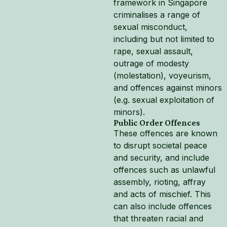
framework in Singapore
criminalises a range of
sexual misconduct,
including but not limited to
rape, sexual assault,
outrage of modesty
(molestation), voyeurism,
and offences against minors
(e.g. sexual exploitation of
minors).
Public Order Offences
These offences are known
to disrupt societal peace
and security, and include
offences such as unlawful
assembly, rioting, affray
and acts of mischief. This
can also include offences
that threaten racial and