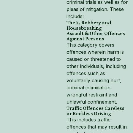
criminal trials as well as for
pleas of mitigation. These
include:
Theft, Robbery and
Housebreaking
Assault & Other Offences
Against Persons
This category covers
offences wherein harm is
caused or threatened to
other individuals, including
offences such as
voluntarily causing hurt,
criminal intimidation,
wrongful restraint and
unlawful confinement.
Traffic Offences Careless
or Reckless Driving
This includes traffic
offences that may result in