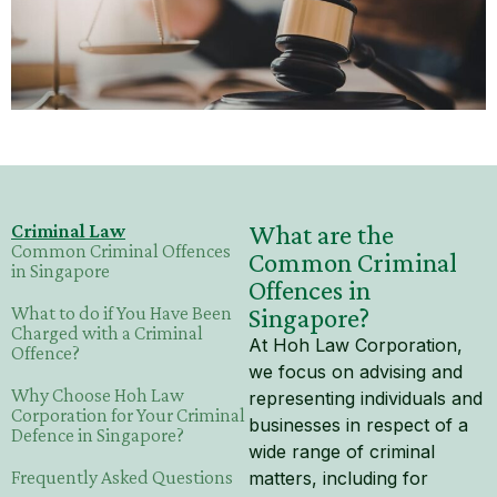
Mental Capacity Act (MCA) and
Lasting Power of Attorney (LPA)
Notary Public and
Commissioner for Oaths
Real Estate Law
Criminal Law
What are the
Common Criminal Offences
Common Criminal
Syariah Law
in Singapore
Offences in
What to do if You Have Been
Singapore?
Wills and Probate
Charged with a Criminal
At Hoh Law Corporation,
Offence?
we focus on advising and
Why Choose Hoh Law
representing individuals and
Corporation for Your Criminal
businesses in respect of a
Defence in Singapore?
wide range of criminal
Frequently Asked Questions
matters, including for