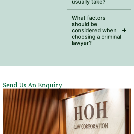
usually take?
What factors
should be
considered when
choosing a criminal
lawyer?
Send Us An Enquiry