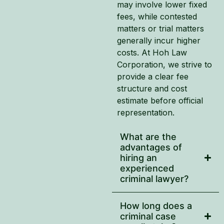
may involve lower fixed
fees, while contested
matters or trial matters
generally incur higher
costs. At Hoh Law
Corporation, we strive to
provide a clear fee
structure and cost
estimate before official
representation.
What are the
advantages of
hiring an
experienced
criminal lawyer?
How long does a
criminal case