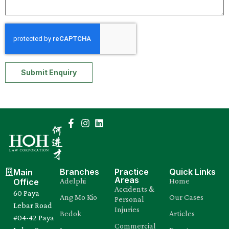
Submit Enquiry
Branches
Practice
Quick Links
Main
Areas
Adelphi
Home
Office
Accidents &
60 Paya
Ang Mo Kio
Our Cases
Personal
Lebar Road
Injuries
Bedok
Articles
#04-42 Paya
Commercial