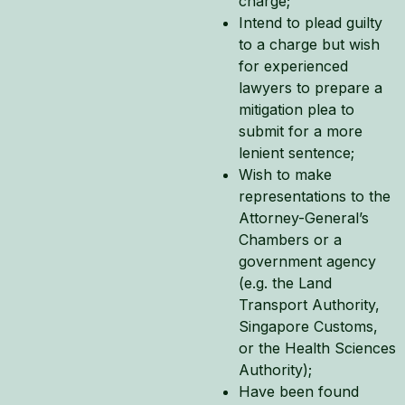
charge;
Intend to plead guilty
to a charge but wish
for experienced
lawyers to prepare a
mitigation plea to
submit for a more
lenient sentence;
Wish to make
representations to the
Attorney-General’s
Chambers or a
government agency
(e.g. the Land
Transport Authority,
Singapore Customs,
or the Health Sciences
Authority);
Have been found