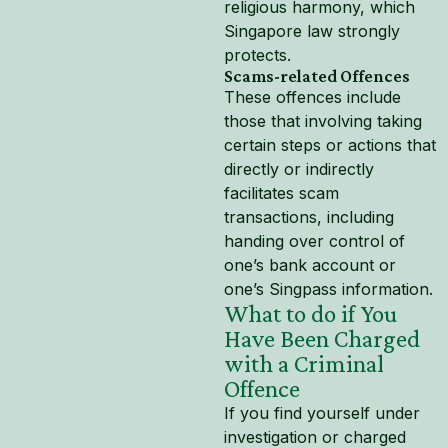
religious harmony, which
Singapore law strongly
protects.
Scams-related Offences
These offences include
those that involving taking
certain steps or actions that
directly or indirectly
facilitates scam
transactions, including
handing over control of
one’s bank account or
one’s Singpass information.
What to do if You
Have Been Charged
with a Criminal
Offence
If you find yourself under
investigation or charged