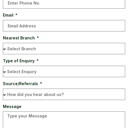
Email
Nearest Branch
Type of Enquiry
Source/Referrals
Message