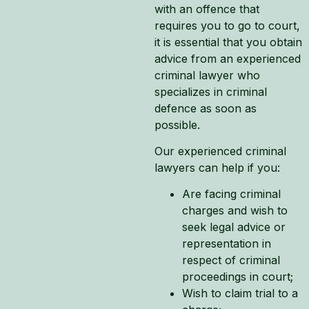
with an offence that
requires you to go to court,
it is essential that you obtain
advice from an experienced
criminal lawyer who
specializes in criminal
defence as soon as
possible.
Our experienced criminal
lawyers can help if you:
Are facing criminal
charges and wish to
seek legal advice or
representation in
respect of criminal
proceedings in court;
Wish to claim trial to a