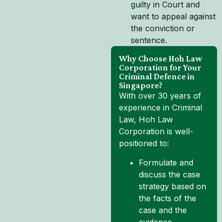
guilty in Court and
want to appeal against
the conviction or
sentence.
Why Choose Hoh Law
Corporation for Your
Criminal Defence in
Singapore?
With over 30 years of
experience in Criminal
Law, Hoh Law
Corporation is well-
positioned to:
Formulate and
discuss the case
strategy based on
the facts of the
case and the
evidence.