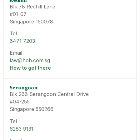
Blk 78 Redhill Lane
#01-07
Singapore 150078
Tel
6471 7203
Email
law@hoh.com.sg
How to get there
Serangoon
Blk 266 Serangoon Central Drive
#04-255
Singapore 550266
Tel
6283 9131