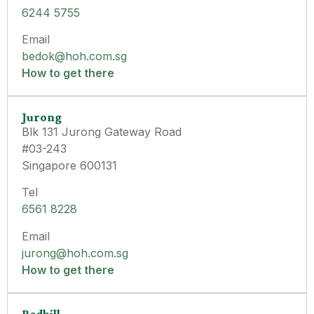
6244 5755
Email
bedok@hoh.com.sg
How to get there
Jurong
Blk 131 Jurong Gateway Road
#03-243
Singapore 600131
Tel
6561 8228
Email
jurong@hoh.com.sg
How to get there
Redhill