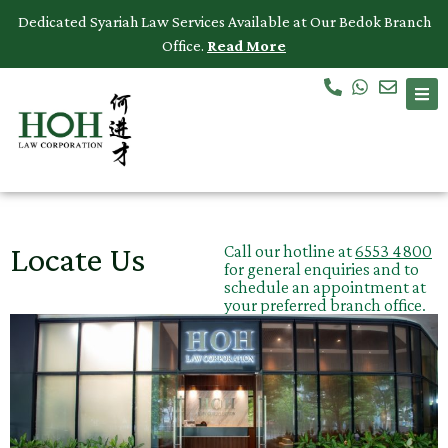
Dedicated Syariah Law Services Available at Our Bedok Branch
Office.
Read More
Accidents & Personal Injuries
Commercial Law
Criminal Law
Dispute Resolution
Locate Us
Call our hotline at
6553 4800
for general enquiries and to
Employment Law
schedule an appointment at
your preferred branch office.
Family Law
Intellectual Property
Medical Negligence