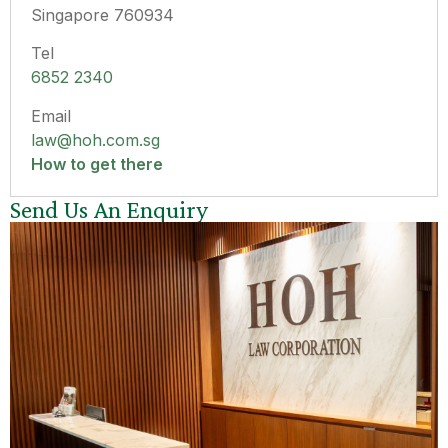
Singapore 760934
Tel
6852 2340
Email
law@hoh.com.sg
How to get there
Send Us An Enquiry