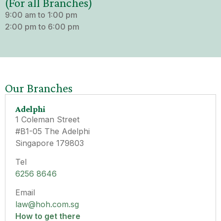
(For all Branches)
9:00 am to 1:00 pm
2:00 pm to 6:00 pm
Our Branches
Adelphi
1 Coleman Street
#B1-05 The Adelphi
Singapore 179803
Tel
6256 8646
Email
law@hoh.com.sg
How to get there