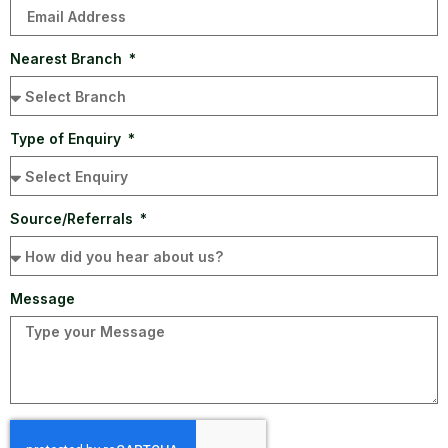
Nearest Branch
Type of Enquiry
Source/Referrals
Message