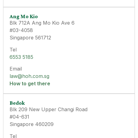
Ang Mo Kio
Blk 712A Ang Mo Kio Ave 6
#03-4058
Singapore 561712
Tel
6553 5185
Email
law@hoh.com.sg
How to get there
Bedok
Blk 209 New Upper Changi Road
#04-631
Singapore 460209
Tel