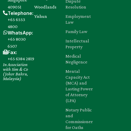
Dispute
409051
Woodlands
Resolution
Telephone:
Yishun
Employment
+65 6553
Law
4800
Family Law
WhatsApp:
+65 8030‍
Intellectual
6507
Property
Fax:
Medical
+65 6384 2819
Negligence
In Association
with Sim & Co
Mental
(Johor Bahru,
Capacity Act
Malaysia)
(MCA) and
Lasting Power
of Attorney
(LPA)
Notary Public
and
Commissioner
for Oaths