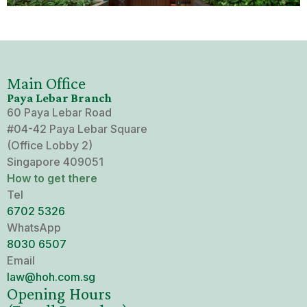
Mental Capacity Act (MCA) and
Lasting Power of Attorney (LPA)
Notary Public and
Main Office
Commissioner for Oaths
Paya Lebar Branch
60 Paya Lebar Road
Real Estate Law
#04-42 Paya Lebar Square
(Office Lobby 2)
Singapore 409051
Syariah Law
How to get there
Tel
Wills and Probate
6702 5326
WhatsApp
8030‍ 6507
Email
law@hoh.com.sg
Opening Hours