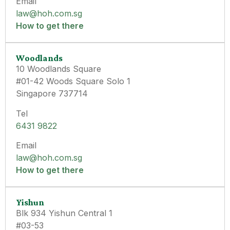
Email
law@hoh.com.sg
How to get there
Woodlands
10 Woodlands Square
#01-42 Woods Square Solo 1
Singapore 737714
Tel
6431 9822
Email
law@hoh.com.sg
How to get there
Yishun
Blk 934 Yishun Central 1
#03-53