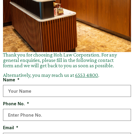
Thank you for choosing Hoh Law Corporation. For any
general enquiries, please fill in the following contact
form and we will get back to you as soon as possible.
Alternatively, you may reach us at
6553 4800
.
Name
Phone No.
Email