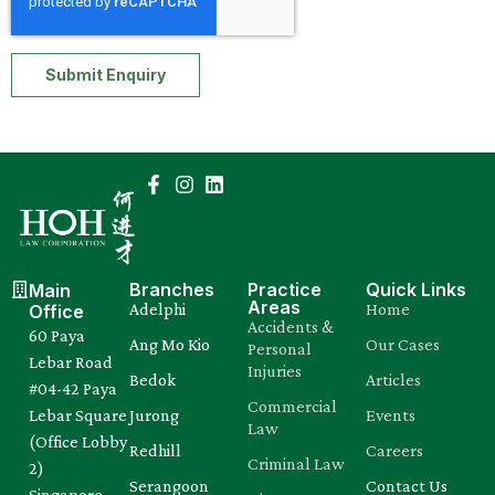
Submit Enquiry
Branches
Practice
Quick Links
Main
Areas
Adelphi
Home
Office
Accidents &
60 Paya
Ang Mo Kio
Our Cases
Personal
Lebar Road
Injuries
Bedok
Articles
#04-42 Paya
Commercial
Lebar Square
Jurong
Events
Law
(Office Lobby
Redhill
Careers
Criminal Law
2)
Serangoon
Contact Us
Singapore