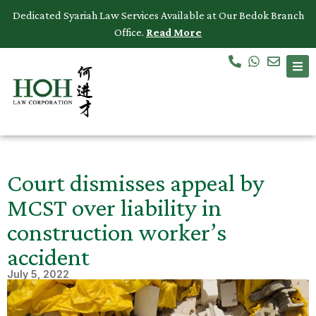
Dedicated Syariah Law Services Available at Our Bedok Branch
Office.
Read More
Accidents & Personal Injuries
Commercial Law
Criminal Law
Dispute Resolution
Court dismisses appeal by
Employment Law
MCST over liability in
construction worker’s
Family Law
accident
Intellectual Property
July 5, 2022
Medical Negligence