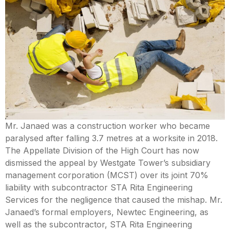
Mental Capacity Act (MCA) and
Lasting Power of Attorney (LPA)
Notary Public and
Commissioner for Oaths
Real Estate Law
Syariah Law
Mr. Janaed was a construction worker who became
paralysed after falling 3.7 metres at a worksite in 2018.
Wills and Probate
The Appellate Division of the High Court has now
dismissed the appeal by Westgate Tower’s subsidiary
management corporation (MCST) over its joint 70%
liability with subcontractor STA Rita Engineering
Services for the negligence that caused the mishap. Mr.
Janaed’s formal employers, Newtec Engineering, as
well as the subcontractor, STA Rita Engineering