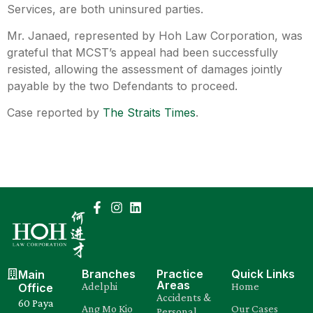
Services, are both uninsured parties.
Mr. Janaed, represented by
Hoh Law Corporation
, was
grateful that MCST’s appeal had been successfully
resisted, allowing the assessment of damages jointly
payable by the two Defendants to proceed.
Case reported by
The Straits Times
.
Branches
Practice
Quick Links
Main
Areas
Adelphi
Home
Office
Accidents &
60 Paya
Ang Mo Kio
Our Cases
Personal