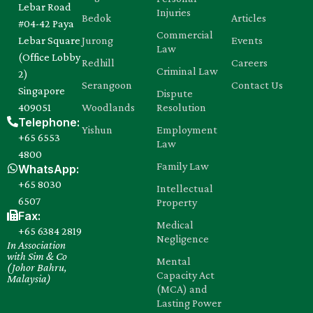
Lebar Road
Injuries
Bedok
Articles
#04-42 Paya
Commercial
Lebar Square
Jurong
Events
Law
(Office Lobby
Redhill
Careers
Criminal Law
2)
Serangoon
Contact Us
Singapore
Dispute
409051
Woodlands
Resolution
Telephone:
Yishun
Employment
+65 6553
Law
4800
Family Law
WhatsApp:
+65 8030‍
Intellectual
6507
Property
Fax:
Medical
+65 6384 2819
Negligence
In Association
with Sim & Co
Mental
(Johor Bahru,
Capacity Act
Malaysia)
(MCA) and
Lasting Power