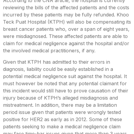
According to the CNA article, the hospital is currently
reviewing the bills of the affected patients and the costs
incurred by these patients may be fully refunded. Khoo
Teck Puat Hospital (KTPH) will also be compensating its
breast cancer patients who, over a span of eight years,
were misdiagnosed. These affected patients are able to
claim for medical negligence against the hospital and/or
the involved medical practitioners, if any.
Given that KTPH has admitted to their errors in
diagnosis, liability could be easily established in a
potential medical negligence suit against the hospital. It
must however be noted that any potential claimant for
this incident would still have to prove causation of their
injury because of KTPH’s alleged misdiagnosis and
mistreatment. In addition, there may be a limitation
period issue given that patients were wrongly tested
positive for HER2 as early as in 2012. Some of these
patients seeking to make a medical negligence claim
may face time-bar issues given that more than 3 years