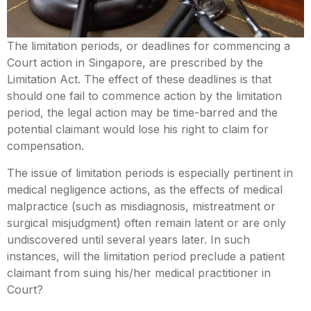
Mental Capacity Act (MCA) and
Lasting Power of Attorney (LPA)
The limitation periods, or deadlines for commencing a
Court action in Singapore, are prescribed by the
Notary Public and
Limitation Act. The effect of these deadlines is that
Commissioner for Oaths
should one fail to commence action by the limitation
period, the legal action may be time-barred and the
Real Estate Law
potential claimant would lose his right to claim for
compensation.
Syariah Law
The issue of limitation periods is especially pertinent in
medical negligence actions, as the effects of medical
Wills and Probate
malpractice (such as misdiagnosis, mistreatment or
surgical misjudgment) often remain latent or are only
undiscovered until several years later. In such
instances, will the limitation period preclude a patient
claimant from suing his/her medical practitioner in
Court?