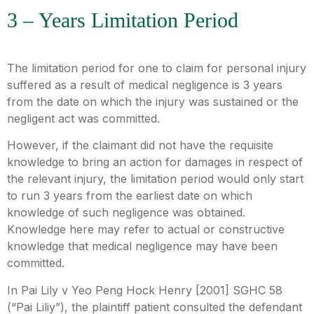
3 – Years Limitation Period
The limitation period for one to claim for personal injury
suffered as a result of medical negligence is 3 years
from the date on which the injury was sustained or the
negligent act was committed.
However, if the claimant did not have the requisite
knowledge to bring an action for damages in respect of
the relevant injury, the limitation period would only start
to run 3 years from the earliest date on which
knowledge of such negligence was obtained.
Knowledge here may refer to actual or constructive
knowledge that medical negligence may have been
committed.
In Pai Lily v Yeo Peng Hock Henry [2001] SGHC 58
(“Pai Liliy”), the plaintiff patient consulted the defendant