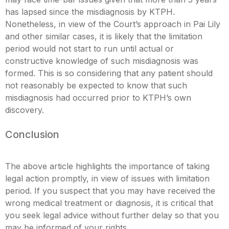
has lapsed since the misdiagnosis by KTPH.
Nonetheless, in view of the Court’s approach in Pai Lily
and other similar cases, it is likely that the limitation
period would not start to run until actual or
constructive knowledge of such misdiagnosis was
formed. This is so considering that any patient should
not reasonably be expected to know that such
misdiagnosis had occurred prior to KTPH’s own
discovery.
Conclusion
The above article highlights the importance of taking
legal action promptly, in view of issues with limitation
period. If you suspect that you may have received the
wrong medical treatment or diagnosis, it is critical that
you seek legal advice without further delay so that you
may be informed of your rights.