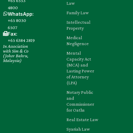
+65 6553
Law
4800
Family Law
WhatsApp:
+65 8030‍
Intellectual
6507
Property
Fax:
Medical
+65 6384 2819
Negligence
In Association
with Sim & Co
Mental
(Johor Bahru,
Capacity Act
Malaysia)
(MCA) and
Lasting Power
of Attorney
(LPA)
Notary Public
and
Commissioner
for Oaths
Real Estate Law
Syariah Law