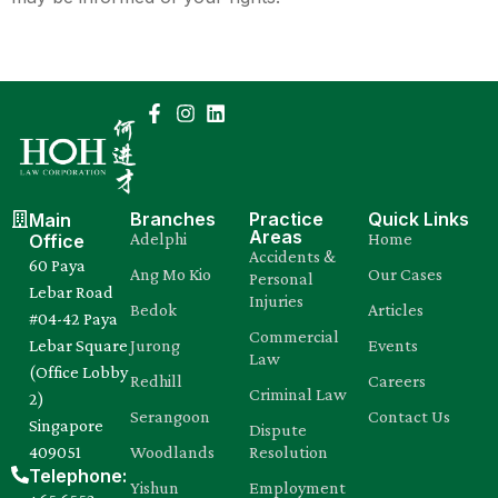
Branches
Practice
Quick Links
Main
Areas
Adelphi
Home
Office
Accidents &
60 Paya
Ang Mo Kio
Our Cases
Personal
Lebar Road
Injuries
Bedok
Articles
#04-42 Paya
Commercial
Lebar Square
Jurong
Events
Law
(Office Lobby
Redhill
Careers
Criminal Law
2)
Serangoon
Contact Us
Singapore
Dispute
409051
Woodlands
Resolution
Telephone:
Yishun
Employment