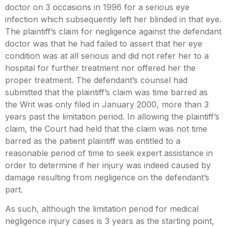
doctor on 3 occasions in 1996 for a serious eye
infection which subsequently left her blinded in that eye.
The plaintiff’s claim for negligence against the defendant
doctor was that he had failed to assert that her eye
condition was at all serious and did not refer her to a
hospital for further treatment nor offered her the
proper treatment. The defendant’s counsel had
submitted that the plaintiff’s claim was time barred as
the Writ was only filed in January 2000, more than 3
years past the limitation period. In allowing the plaintiff’s
claim, the Court had held that the claim was not time
barred as the patient plaintiff was entitled to a
reasonable period of time to seek expert assistance in
order to determine if her injury was indeed caused by
damage resulting from negligence on the defendant’s
part.
As such, although the limitation period for medical
negligence injury cases is 3 years as the starting point,