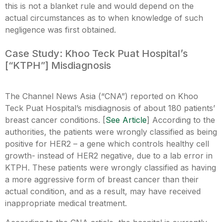
this is not a blanket rule and would depend on the
actual circumstances as to when knowledge of such
negligence was first obtained.
Case Study: Khoo Teck Puat Hospital’s
[“KTPH”] Misdiagnosis
The Channel News Asia (“CNA”) reported on Khoo
Teck Puat Hospital’s misdiagnosis of about 180 patients’
breast cancer conditions. [
See Article
] According to the
authorities, the patients were wrongly classified as being
positive for HER2 – a gene which controls healthy cell
growth- instead of HER2 negative, due to a lab error in
KTPH. These patients were wrongly classified as having
a more aggressive form of breast cancer than their
actual condition, and as a result, may have received
inappropriate medical treatment.