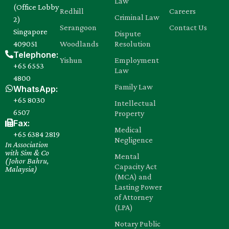
Law
(Office Lobby
Redhill
Careers
Criminal Law
2)
Serangoon
Contact Us
Singapore
Dispute
409051
Woodlands
Resolution
Telephone:
Yishun
Employment
+65 6553
Law
4800
Family Law
WhatsApp:
+65 8030‍
Intellectual
6507
Property
Fax:
Medical
+65 6384 2819
Negligence
In Association
with Sim & Co
Mental
(Johor Bahru,
Capacity Act
Malaysia)
(MCA) and
Lasting Power
of Attorney
(LPA)
Notary Public