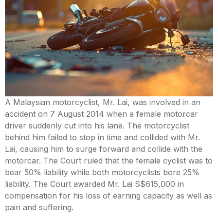
Mental Capacity Act (MCA) and
Lasting Power of Attorney (LPA)
Notary Public and
Commissioner for Oaths
Real Estate Law
A Malaysian motorcyclist, Mr. Lai, was involved in an
accident on 7 August 2014 when a female motorcar
Syariah Law
driver suddenly cut into his lane. The motorcyclist
behind him failed to stop in time and collided with Mr.
Wills and Probate
Lai, causing him to surge forward and collide with the
motorcar. The Court ruled that the female cyclist was to
bear 50% liability while both motorcyclists bore 25%
liability. The Court awarded Mr. Lai S$615,000 in
compensation for his loss of earning capacity as well as
pain and suffering.