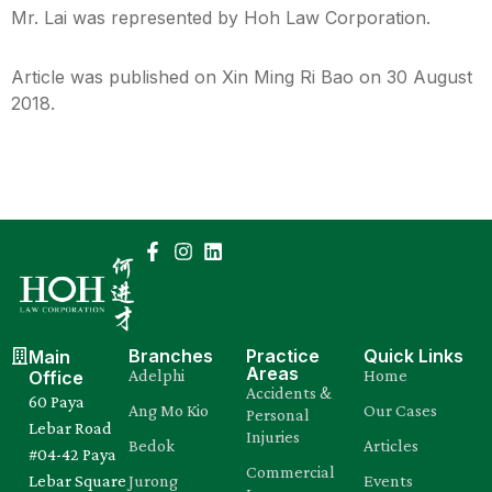
Mr. Lai was represented by Hoh Law Corporation.
Article was published on Xin Ming Ri Bao on 30 August
2018.
Branches
Practice
Quick Links
Main
Areas
Adelphi
Home
Office
Accidents &
60 Paya
Ang Mo Kio
Our Cases
Personal
Lebar Road
Injuries
Bedok
Articles
#04-42 Paya
Commercial
Lebar Square
Jurong
Events