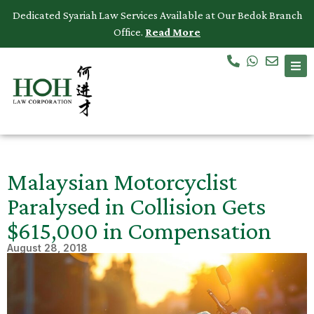
Dedicated Syariah Law Services Available at Our Bedok Branch
Office.
Read More
Accidents & Personal Injuries
Commercial Law
Criminal Law
Dispute Resolution
Malaysian Motorcyclist
Employment Law
Paralysed in Collision Gets
$615,000 in Compensation
Family Law
August 28, 2018
Intellectual Property
Medical Negligence