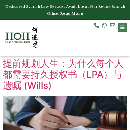
Dedicated Syariah Law Services Available at Our Bedok Branch
Office.
Read More
Accidents & Personal Injuries
Commercial Law
Criminal Law
提前规划人生：为什么每个人
Dispute Resolution
都需要持久授权书（LPA）与
Employment Law
遗嘱 (Wills)
Family Law
Intellectual Property
Medical Negligence