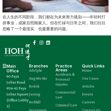
Mental Capacity Act (MCA) and
Lasting Power of Attorney (LPA)
在人生的不同阶段，我们都在为未来努力规划——年轻时打
拼事业，成家后照顾家人。但在忙碌与日常之间，我们往往
Notary Public and
忽略了一个最现实、也最重要的问题。
Commissioner for Oaths
Real Estate Law
Syariah Law
Branches
Practice
Quick Links
Main
Areas
Adelphi
Home
Office
Wills and Probate
Accidents &
60 Paya
Ang Mo Kio
Our Cases
Personal
Lebar Road
Injuries
Bedok
Articles
#04-42 Paya
Commercial
Lebar Square
Jurong
Events
Law
(Office Lobby
Redhill
Careers
Criminal Law
2)
Serangoon
Contact Us