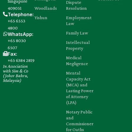
Singapore
Dispute
409051
Woodlands
Resolution
Telephone:
Yishun
Employment
+65 6553
Law
4800
Family Law
WhatsApp:
+65 8030‍
Intellectual
6507
Property
Fax:
Medical
+65 6384 2819
Negligence
In Association
with Sim & Co
Mental
(Johor Bahru,
Capacity Act
Malaysia)
(MCA) and
Lasting Power
of Attorney
(LPA)
Notary Public
and
Commissioner
for Oaths