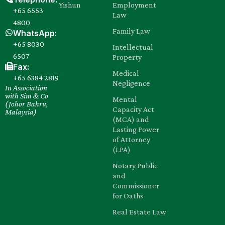
Yishun
Employment
+65 6553
Law
4800
Family Law
WhatsApp:
+65 8030‍
Intellectual
6507
Property
Fax:
Medical
+65 6384 2819
Negligence
In Association
with Sim & Co
Mental
(Johor Bahru,
Capacity Act
Malaysia)
(MCA) and
Lasting Power
of Attorney
(LPA)
Notary Public
and
Commissioner
for Oaths
Real Estate Law