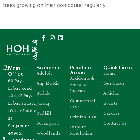
trees growing on their compound regularly.
Branches
Practice
Quick Links
Main
Areas
Adelphi
Home
Office
Accidents &
60 Paya
Ang Mo Kio
Our Cases
Personal
Lebar Road
Injuries
Bedok
Articles
#04-42 Paya
Commercial
Lebar Square
Jurong
Events
Law
(Office Lobby
Redhill
Careers
Criminal Law
2)
Serangoon
Contact Us
Singapore
Dispute
409051
Woodlands
Resolution
Telephone: